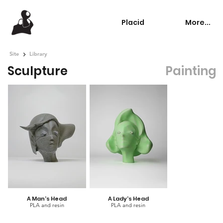
Placid
More...
>
Site
Library
Sculpture
Painting
A Man's Head
A Lady's Head
PLA and resin
PLA and resin