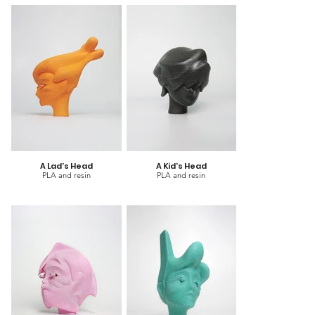
A Lad's Head
A Kid's Head
PLA and resin
PLA and resin