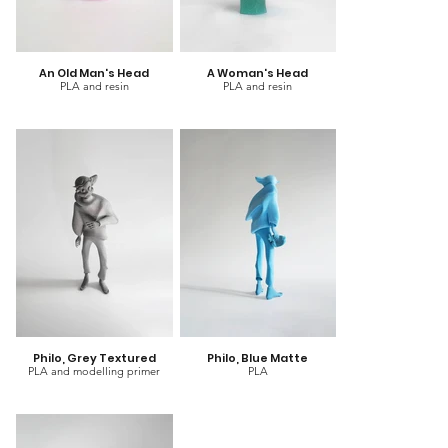
An Old Man's Head
A Woman's Head
PLA and resin
PLA and resin
Philo, Grey Textured
Philo, Blue Matte
PLA and modelling primer
PLA