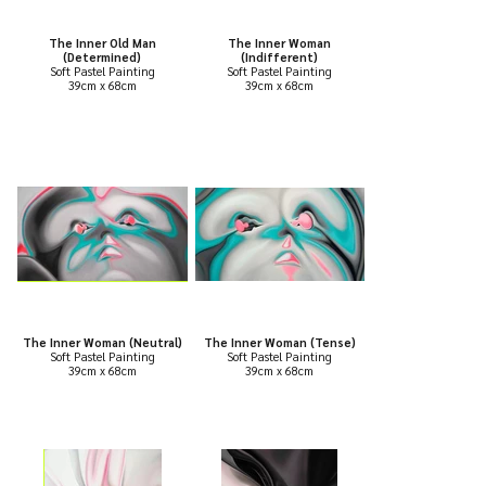
The Inner Old Man
The Inner Woman
(Determined)
(Indifferent)
Soft Pastel Painting
Soft Pastel Painting
39cm x 68cm
39cm x 68cm
The Inner Woman (Neutral)
The Inner Woman (Tense)
Soft Pastel Painting
Soft Pastel Painting
39cm x 68cm
39cm x 68cm