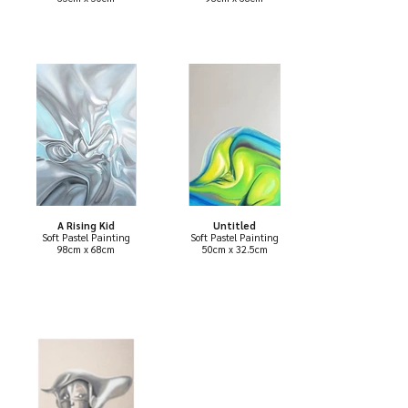
A Rising Kid
Untitled
Soft Pastel Painting
Soft Pastel Painting
98cm x 68cm
50cm x 32.5cm