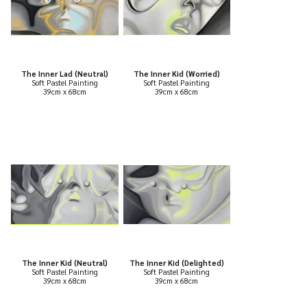
The Inner Lad (Neutral)
The Inner Kid (Worried)
Soft Pastel Painting
Soft Pastel Painting
39cm x 68cm
39cm x 68cm
The Inner Kid (Neutral)
The Inner Kid (Delighted)
Soft Pastel Painting
Soft Pastel Painting
39cm x 68cm
39cm x 68cm