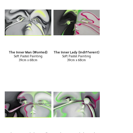
The Inner Man (Worried)
The Inner Lady (Indifferent)
Soft Pastel Painting
Soft Pastel Painting
39cm x 68cm
39cm x 68cm