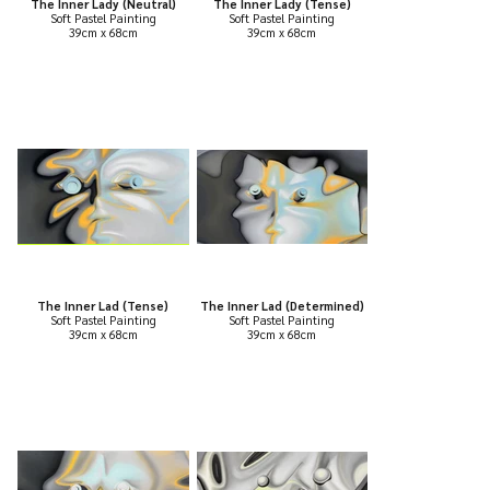
The Inner Lady (Neutral)
The Inner Lady (Tense)
Soft Pastel Painting
Soft Pastel Painting
39cm x 68cm
39cm x 68cm
The Inner Lad (Tense)
The Inner Lad (Determined)
Soft Pastel Painting
Soft Pastel Painting
39cm x 68cm
39cm x 68cm