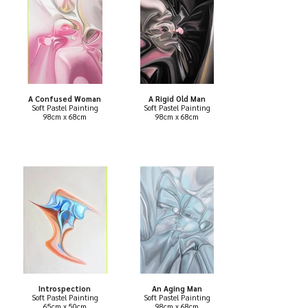
A Confused Woman
A Rigid Old Man
Soft Pastel Painting
Soft Pastel Painting
98cm x 68cm
98cm x 68cm
Introspection
An Aging Man
Soft Pastel Painting
Soft Pastel Painting
65cm x 50cm
98cm x 68cm