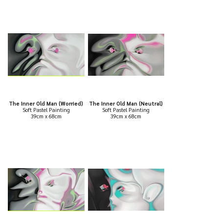
The Inner Old Man (Worried)
The Inner Old Man (Neutral)
Soft Pastel Painting
Soft Pastel Painting
39cm x 68cm
39cm x 68cm