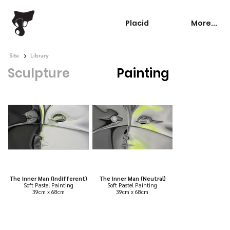
Placid
More...
>
Site
Library
Sculpture
Painting
The Inner Man (Indifferent)
The Inner Man (Neutral)
Soft Pastel Painting
Soft Pastel Painting
39cm x 68cm
39cm x 68cm